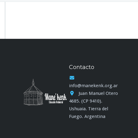
Contacto
info@manekenk.org.ar
Juan Manuel Otero
4685. (CP 9410).
Ushuaia. Tierra del
Fuego. Argentina