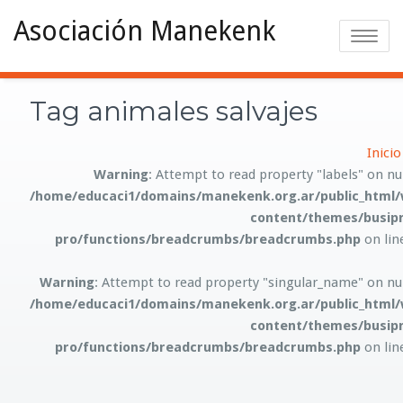
Asociación Manekenk
Toggle na
Tag animales salvajes
Inicio
Warning
: Attempt to read property "labels" on nul
/home/educaci1/domains/manekenk.org.ar/public_html/
content/themes/busipr
pro/functions/breadcrumbs/breadcrumbs.php
on li
Warning
: Attempt to read property "singular_name" on nul
/home/educaci1/domains/manekenk.org.ar/public_html/
content/themes/busipr
pro/functions/breadcrumbs/breadcrumbs.php
on li